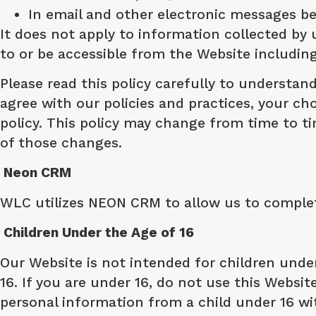
In email and other electronic messages 
It does not apply to information collected by 
to or be accessible from the Website includi
Please read this policy carefully to understand
agree with our policies and practices, your cho
policy. This policy may change from time to 
of those changes.
Neon CRM
WLC utilizes NEON CRM to allow us to complete
Children Under the Age of 16
Our Website is not intended for children unde
16. If you are under 16, do not use this Websit
personal information from a child under 16 wit