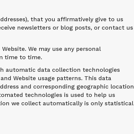
resses), that you affirmatively give to us
eive newsletters or blog posts, or contact us
e Website. We may use any personal
m time to time.
ugh automatic data collection technologies
 and Website usage patterns. This data
address and corresponding geographic location
tomated technologies is used to help us
n we collect automatically is only statistical