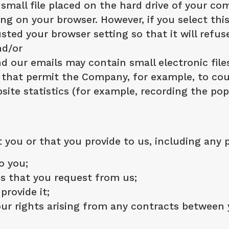
a small file placed on the hard drive of your 
ing on your browser. However, if you select th
sted your browser setting so that it will refu
nd/or
 our emails may contain small electronic file
ifs) that permit the Company, for example, to c
ite statistics (for example, recording the pop
you or that you provide to us, including any 
o you;
es that you request from us;
provide it;
ur rights arising from any contracts between y