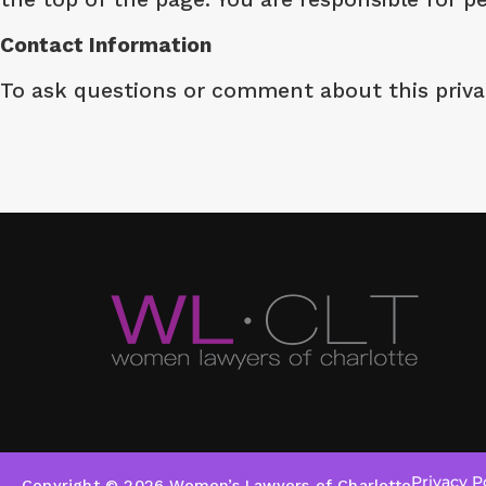
Contact Information
To ask questions or comment about this privac
Privacy P
Copyright © 2026 Women’s Lawyers of Charlotte