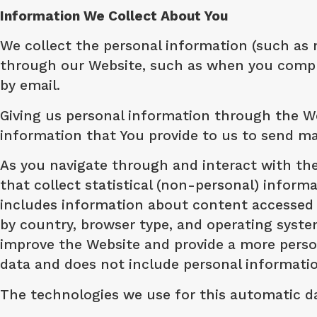
Information We Collect About You
We collect the personal information (such as 
through our Website, such as when you complet
by email.
Giving us personal information through the We
information that You provide to us to send m
​As you navigate through and interact with th
that collect statistical (non-personal) infor
includes information about content accessed 
by country, browser type, and operating syst
improve the Website and provide a more persona
data and does not include personal informati
​The technologies we use for this automatic d