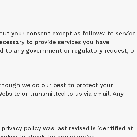
out your consent except as follows: to service
necessary to provide services you have
nd to any government or regulatory request; or
lthough we do our best to protect your
ebsite or transmitted to us via email. Any
rivacy policy was last revised is identified at
y policy to check for any changes.