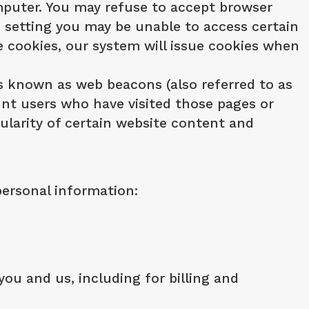
computer. You may refuse to accept browser
is setting you may be unable to access certain
se cookies, our system will issue cookies when
s known as web beacons (also referred to as
ount users who have visited those pages or
ularity of certain website content and
personal information:
ou and us, including for billing and