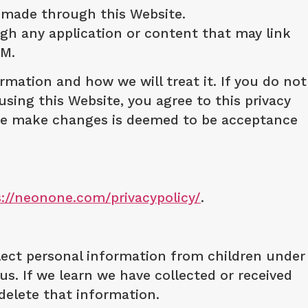
 made through this Website.
ough any application or content that may link
RM.
rmation and how we will treat it. If you do not
using this Website, you agree to this privacy
r we make changes is deemed to be acceptance
s://neonone.com/privacypolicy/
.
llect personal information from children under
us. If we learn we have collected or received
 delete that information.