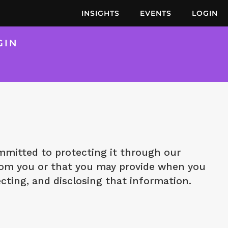
INSIGHTS
EVENTS
LOGIN
GIN
mitted to protecting it through our
 from you or that you may provide when you
ecting, and disclosing that information.