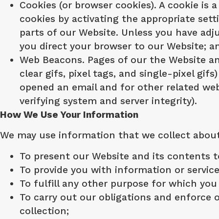
Cookies (or browser cookies). A cookie is 
cookies by activating the appropriate sett
parts of our Website. Unless you have adju
you direct your browser to our Website; a
Web Beacons. Pages of our the Website and
clear gifs, pixel tags, and single-pixel g
opened an email and for other related webs
verifying system and server integrity).
How We Use Your Information
We may use information that we collect about 
To present our Website and its contents t
To provide you with information or servic
To fulfill any other purpose for which you 
To carry out our obligations and enforce o
collection;