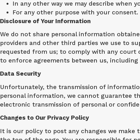
In any other way we may describe when yo
For any other purpose with your consent.
Disclosure of Your Information
We do not share personal information obtained
providers and other third parties we use to su
requested from us; to comply with any court or
to enforce agreements between us, including f
Data Security
Unfortunately, the transmission of informatio
personal information, we cannot guarantee the
electronic transmission of personal or confiden
Changes to Our Privacy Policy
It is our policy to post any changes we make to
the top of the page. You are responsible for pe