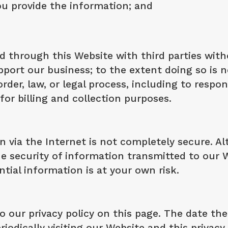
u provide the information; and
 through this Website with third parties with
pport our business; to the extent doing so is 
der, law, or legal process, including to respo
or billing and collection purposes.
n via the Internet is not completely secure. A
 security of information transmitted to our W
tial information is at your own risk.
 our privacy policy on this page. The date the p
riodically visiting our Website and this privac