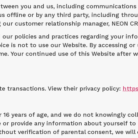
between you and us, including communications
us offline or by any third party, including thr
ng our customer relationship manager, NEON C
 our policies and practices regarding your info
ice is not to use our Website. By accessing or 
time. Your continued use of this Website afte
 transactions. View their privacy policy:
http
r 16 years of age, and we do not knowingly co
e or provide any information about yourself to 
hout verification of parental consent, we will