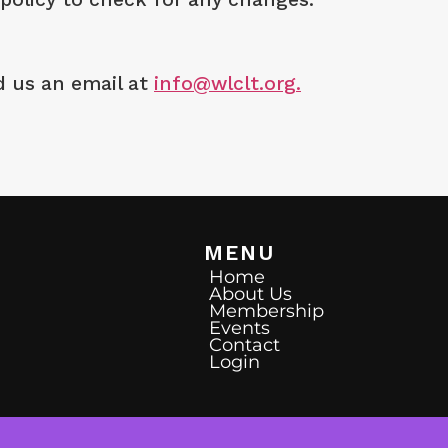
d us an email at
info@wlclt.org.
MENU
Home
About Us
Membership
Events
Contact
Login