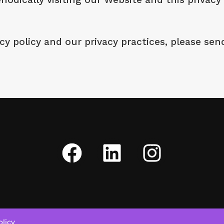
y policy and our privacy practices, please sen
olicy