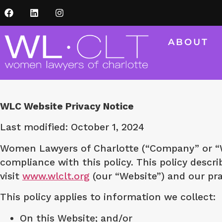
ABOUT
WLC Website Privacy Notice
Last modified: October 1, 2024
Women Lawyers of Charlotte (“Company” or “We
compliance with this policy. This policy desc
visit
www.wlclt.org
(our “Website”) and our pra
This policy applies to information we collect:
On this Website; and/or