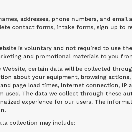
names, addresses, phone numbers, and email add
e contact forms, intake forms, sign up to rec
bsite is voluntary and not required to use th
arketing and promotional materials to you fro
e Website, certain data will be collected thro
mation about your equipment, browsing actions,
and page load times, internet connection, IP 
em used. The data we collect through these au
lized experience for our users. The informatio
on.
ata collection may include: