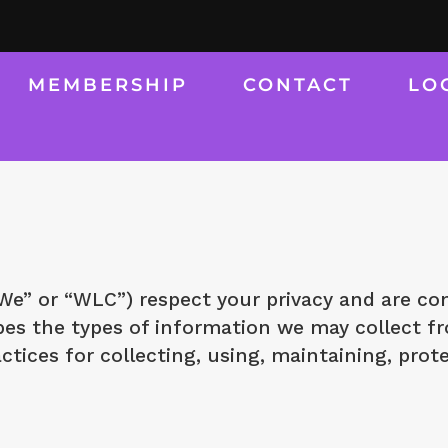
MEMBERSHIP
CONTACT
LO
” or “WLC”) respect your privacy and are com
ribes the types of information we may collect
ctices for collecting, using, maintaining, prot