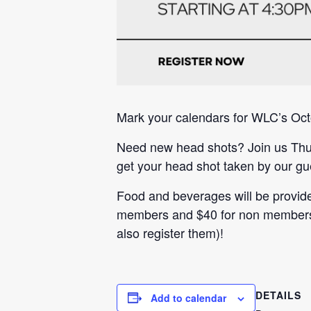
Mark your calendars for WLC’s Oc
Need new head shots? Join us Thur
get your head shot taken by our gu
Food and beverages will be provide
members and $40 for non members. 
also register them)!
DETAILS
Add to calendar