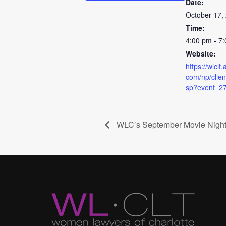
Date:
October 17,
Time:
4:00 pm - 7
Website:
https://wlcl
com/np/client
sp?event=2
WLC’s September Movie Nigh