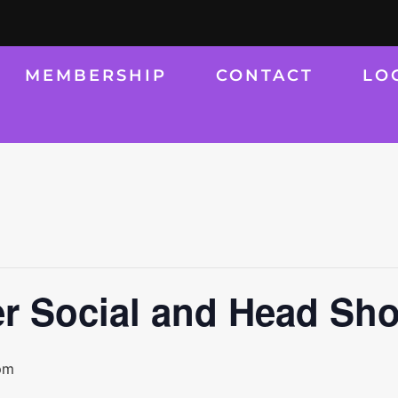
MEMBERSHIP
CONTACT
LO
r Social and Head Sho
pm