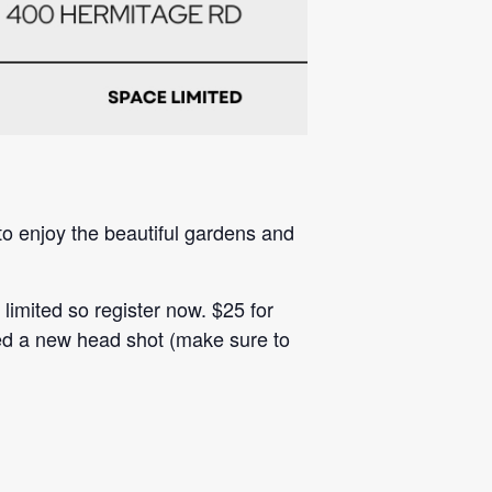
o enjoy the beautiful gardens and
imited so register now. $25 for
ed a new head shot (make sure to