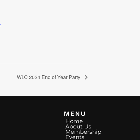
e
WLC 2024 End of Year Party
MENU
Home
About Us
Membership
Events