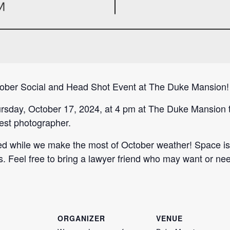
tober Social and Head Shot Event at The Duke Mansion!
sday, October 17, 2024, at 4 pm at The Duke Mansion t
est photographer.
d while we make the most of October weather! Space is l
Feel free to bring a lawyer friend who may want or ne
ORGANIZER
VENUE