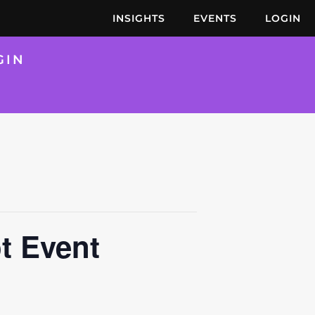
INSIGHTS
EVENTS
LOGIN
GIN
t Event