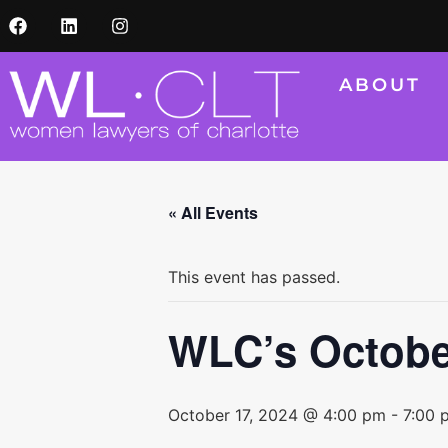
ABOUT
« All Events
This event has passed.
WLC’s Octobe
October 17, 2024 @ 4:00 pm
-
7:00 