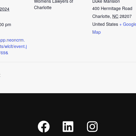
Womens Lawyers of
Duke Mansion
Charlotte
400 Hermitage Road
 2024
Charlotte
,
NC
28207
United States
+ Googl
:00 pm
Map
t.app.neoncrm.
s/wlclt/event.j
769&
t