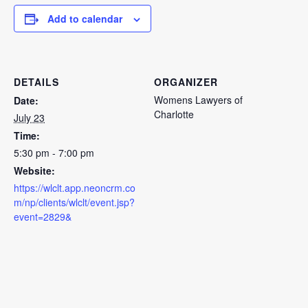
Add to calendar
DETAILS
ORGANIZER
Womens Lawyers of
Date:
Charlotte
July 23
Time:
5:30 pm - 7:00 pm
Website:
https://wlclt.app.neoncrm.co
m/np/clients/wlclt/event.jsp?
event=2829&