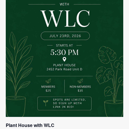
Plant House with WLC