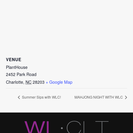
VENUE
PlantHouse
2452 Park Road
Charlotte
,
NC
28203
+ Google Map
Summer Sips with WLC!
MAHJONG NIGHT WITH WLC