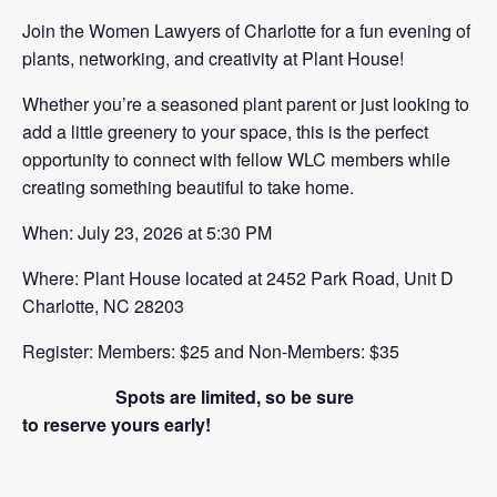
Join the Women Lawyers of Charlotte for a fun evening of
plants, networking, and creativity at Plant House!
Whether you’re a seasoned plant parent or just looking to
add a little greenery to your space, this is the perfect
opportunity to connect with fellow WLC members while
creating something beautiful to take home.
When: July 23, 2026 at 5:30 PM
Where: Plant House located at 2452 Park Road, Unit D
Charlotte, NC 28203
Register: Members: $25 and Non-Members: $35
Spots are limited, so be sure
to reserve yours early!