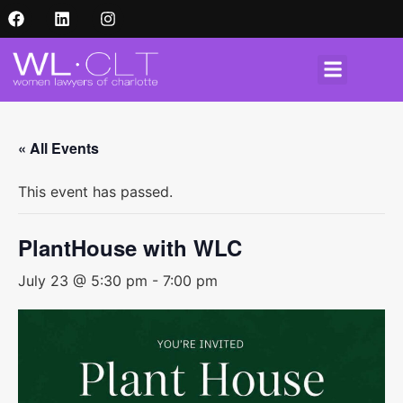
« All Events
This event has passed.
PlantHouse with WLC
July 23 @ 5:30 pm
-
7:00 pm