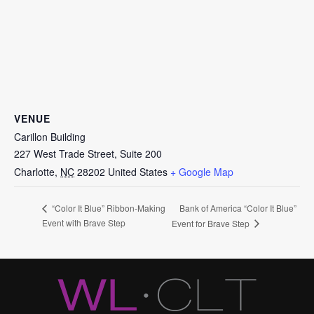
VENUE
Carillon Building
227 West Trade Street, Suite 200
Charlotte
,
NC
28202
United States
+ Google Map
Bank of America “Color It Blue”
“Color It Blue” Ribbon-Making
Event with Brave Step
Event for Brave Step