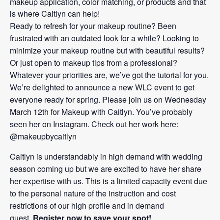
makeup application, color matching, or products and that
is where Caitlyn can help!
Ready to refresh for your makeup routine? Been
frustrated with an outdated look for a while? Looking to
minimize your makeup routine but with beautiful results?
Or just open to makeup tips from a professional?
Whatever your priorities are, we’ve got the tutorial for you.
We’re delighted to announce a new WLC event to get
everyone ready for spring. Please join us on Wednesday
March 12th for Makeup with Caitlyn. You’ve probably
seen her on Instagram. Check out her work here:
@makeupbycaitlyn
Caitlyn is understandably in high demand with wedding
season coming up but we are excited to have her share
her expertise with us. This is a limited capacity event due
to the personal nature of the instruction and cost
restrictions of our high profile and in demand
guest.
Register now to save your spot!