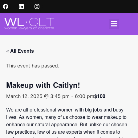
« All Events
This event has passed.
Makeup with Caitlyn!
$100
March 12, 2025 @ 3:45 pm
-
6:00 pm
We are all professional women with big jobs and busy
lives. As women, many of us choose to wear makeup to
enhance our natural appearance. But unlike our chosen
law practices, few of us are experts when it comes to