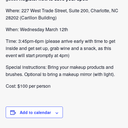
Where: 227 West Trade Street, Suite 200, Charlotte, NC
28202 (Carillon Building)
When: Wednesday March 12th
Time: 3:45pm-6pm (please arrive early with time to get
inside and get set up, grab wine and a snack, as this
event will start promptly at 4pm)
Special instructions: Bring your makeup products and
brushes. Optional to bring a makeup mirror (with light).
Cost: $100 per person
Add to calendar