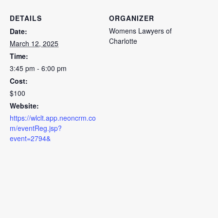
DETAILS
ORGANIZER
Womens Lawyers of
Date:
Charlotte
March 12, 2025
Time:
3:45 pm - 6:00 pm
Cost:
$100
Website:
https://wlclt.app.neoncrm.co
m/eventReg.jsp?
event=2794&