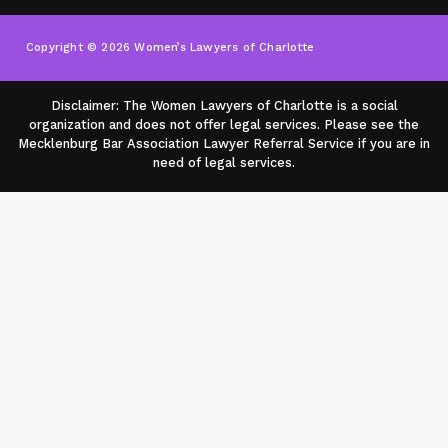
Copyright © 2026 Women’s Lawyers of Charlotte
Disclaimer: The Women Lawyers of Charlotte is a social
organization and does not offer legal services. Please see the
Mecklenburg Bar Association Lawyer Referral Service if you are in
need of legal services.