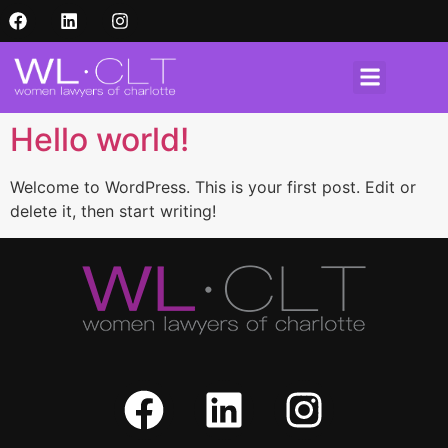
Hello world!
Welcome to WordPress. This is your first post. Edit or
delete it, then start writing!