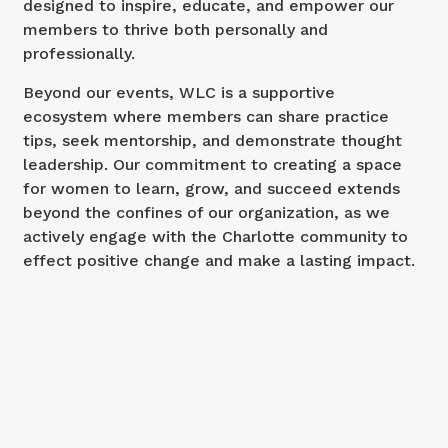
designed to inspire, educate, and empower our
members to thrive both personally and
professionally.
Beyond our events, WLC is a supportive
ecosystem where members can share practice
tips, seek mentorship, and demonstrate thought
leadership. Our commitment to creating a space
for women to learn, grow, and succeed extends
beyond the confines of our organization, as we
actively engage with the Charlotte community to
effect positive change and make a lasting impact.