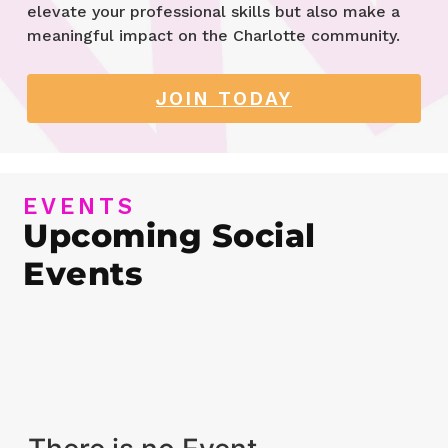
elevate your professional skills but also make a
meaningful impact on the Charlotte community.
JOIN TODAY
EVENTS
Upcoming Social
Events