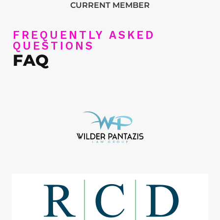
CURRENT MEMBER
FREQUENTLY ASKED
QUESTIONS
FAQ