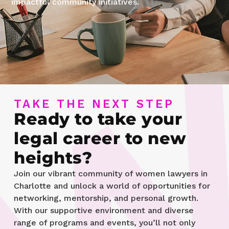
impactful community initiatives.
TAKE THE NEXT STEP
Ready to take your
legal career to new
heights?
Join our vibrant community of women lawyers in
Charlotte and unlock a world of opportunities for
networking, mentorship, and personal growth.
With our supportive environment and diverse
range of programs and events, you’ll not only