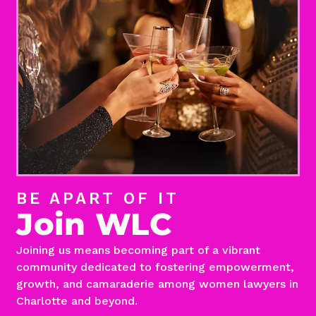
BE APART OF IT
Join WLC
Joining us means becoming part of a vibrant
community dedicated to fostering empowerment,
growth, and camaraderie among women lawyers in
Charlotte and beyond.