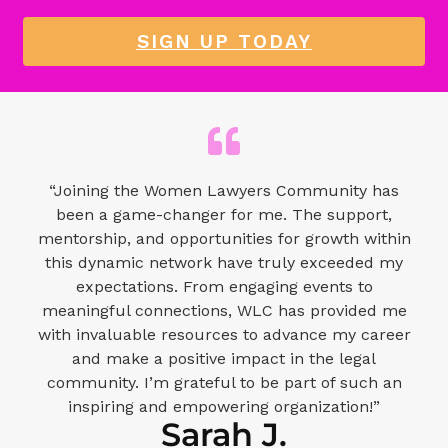
SIGN UP TODAY
“Joining the Women Lawyers Community has
been a game-changer for me. The support,
mentorship, and opportunities for growth within
this dynamic network have truly exceeded my
expectations. From engaging events to
meaningful connections, WLC has provided me
with invaluable resources to advance my career
and make a positive impact in the legal
community. I’m grateful to be part of such an
inspiring and empowering organization!”
Sarah J.