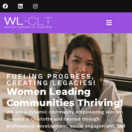
FUELING PROGRESS,
CREATING LEGACIES!
Women Leading
Communities Thriving!
We are a dynamic community empowering women
lawyers in Charlotte and beyond through
professional development, social engagement, and