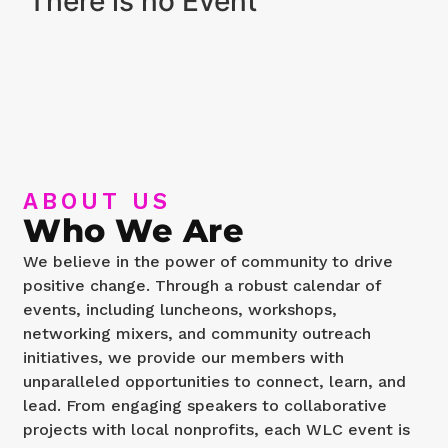
There is no Event
ABOUT US
Who We Are
We believe in the power of community to drive
positive change. Through a robust calendar of
events, including luncheons, workshops,
networking mixers, and community outreach
initiatives, we provide our members with
unparalleled opportunities to connect, learn, and
lead. From engaging speakers to collaborative
projects with local nonprofits, each WLC event is